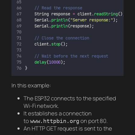
// Read the response
    String response 
=
 client.
readString
();
    Serial.
println
(
"
Server response:
"
);
    Serial.
println
(response);
// Close the connection
    client.
stop
();
// Wait before the next request
delay
(
10000
);
}
In this example:
The ESP32 connects to the specified
Wi-Fi network.
It establishes a connection
to
on port 80.
www.httpbin.org
An HTTP GET request is sent to the