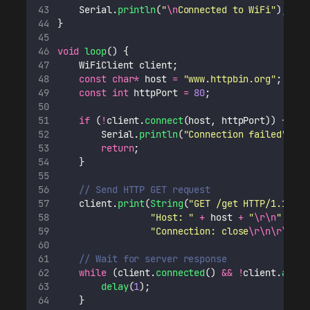
    Serial.
println
(
"
\n
Connected to WiFi
"
);
}
void
loop
() {
    WiFiClient client;
const
char*
 host 
=
"
www.httpbin.org
"
;
const
int
 httpPort 
=
80
;
if
 (
!
client.
connect
(host, httpPort)) {
        Serial.
println
(
"
Connection failed
"
);
return
;
    }
// Send HTTP GET request
    client.
print
(
String
(
"
GET /get HTTP/1.1
\r\n
"
Host: 
"
+
 host 
+
"
\r\n
"
+
"
Connection: close
\r\n\r\n
"
);
// Wait for server response
while
 (client.
connected
() 
&&
!
client.
avail
delay
(
1
);
    }