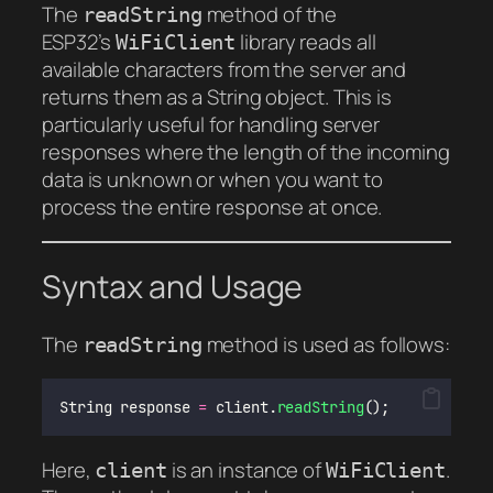
The
method of the
readString
ESP32’s
library reads all
WiFiClient
available characters from the server and
returns them as a String object. This is
particularly useful for handling server
responses where the length of the incoming
data is unknown or when you want to
process the entire response at once.
Syntax and Usage
The
method is used as follows:
readString
String response 
=
 client.
readString
();
Here,
is an instance of
.
client
WiFiClient