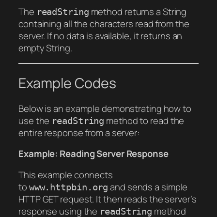
The
method returns a String
readString
containing all the characters read from the
server. If no data is available, it returns an
empty String.
Example Codes
Below is an example demonstrating how to
use the
method to read the
readString
entire response from a server:
Example: Reading Server Response
This example connects
to
and sends a simple
www.httpbin.org
HTTP GET request. It then reads the server’s
response using the
method
readString