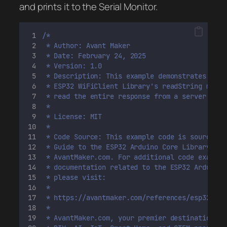
and prints it to the Serial Monitor.
/*
 * Author: Avant Maker
 * Date: February 24, 2025
 * Version: 1.0
 * Description: This example demonstrates how 
 * ESP32 WiFiClient Library's readString metho
 * read the entire response from a server.
 *
 * License: MIT 
 * 
 * Code Source: This example code is sourced f
 * Guide to the ESP32 Arduino Core Library, ac
 * AvantMaker.com. For additional code example
 * documentation related to the ESP32 Arduino 
 * please visit:
 *
 * https://avantmaker.com/references/esp32-ard
 *
 * AvantMaker.com, your premier destination fo