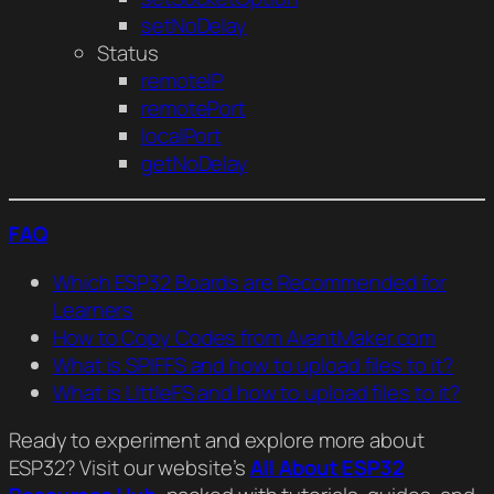
setNoDelay
Status
remoteIP
remotePort
localPort
getNoDelay
FAQ
Which ESP32 Boards are Recommended for
Learners
How to Copy Codes from AvantMaker.com
What is SPIFFS and how to upload files to it?
What is LIttleFS and how to upload files to it?
Ready to experiment and explore more about
ESP32? Visit our website’s
All About ESP32