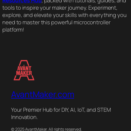
Resources Hub
, packed with tutorials, guides, and
tools to inspire your maker journey. Experiment,
explore, and elevate your skills with everything you
need to master this powerful microcontroller
platform!
AvantMaker.com
Your Premier Hub for DIY, AI, IoT, and STEM
Innovation.
© 2025 AvantMaker. All rights reserved.