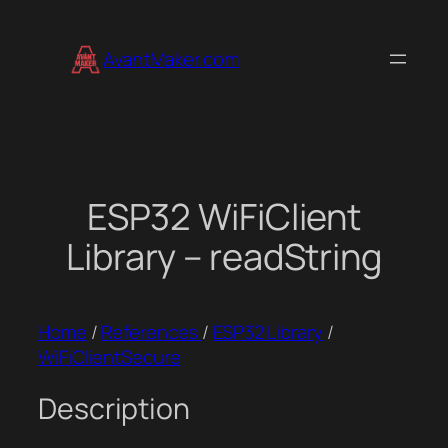
Skip
to
AvantMaker.com
content
ESP32 WiFiClient
Library – readString
Home
/
References
/
ESP32 Library
/
WiFiClientSecure
Description