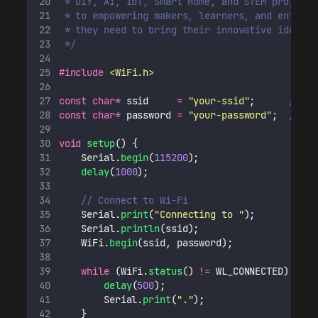
 * DIY, AI, IoT, Smart Home, and STEM projects
 * to empowering makers, learners, and enthusi
 * they need to bring their innovative ideas t
 */
#include
<
WiFi.h
>
const
char*
 ssid     
=
"
your-ssid
"
;
      // Re
const
char*
 password 
=
"
your-password
"
;
  // Re
void
setup
() {
    Serial.
begin
(
115200
);
delay
(
1000
);
// Connect to Wi-Fi
    Serial.
print
(
"
Connecting to 
"
);
    Serial.
println
(ssid);
    WiFi.
begin
(ssid, password);
while
 (WiFi.
status
() 
!=
 WL_CONNECTED) {
delay
(
500
);
        Serial.
print
(
"
.
"
);
    }