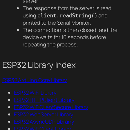
server.
The response from the server is read
using
and
client.readString()
printed to the Serial Monitor.
The connection is then closed, and the
device waits for 10 seconds before
repeating the process.
ESP32 Library Index
ESP32 Arduino Core Library
ESP32 WiFi Library
ESP32 HTTPClient Library
ESP32 WiFiClientSecure Library
ESP32 WebServer Library
ESP32 AsyncUDP Librarry
ESP32 WiFiClient Library