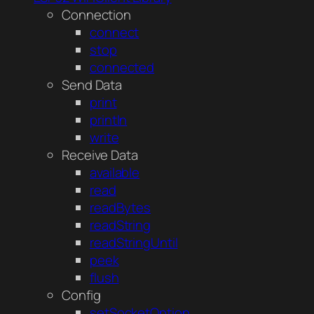
Connection
connect
stop
connected
Send Data
print
println
write
Receive Data
available
read
readBytes
readString
readStringUntil
peek
flush
Config
setSocketOption