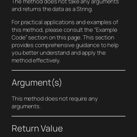
The method does not take any arguments
and returns the data as a String.
For practical applications and examples of
this method, please consult the “Example
Code” section on this page. This section
provides comprehensive guidance to help
you better understand and apply the
method effectively.
Argument(s)
This method does not require any
arguments.
Return Value