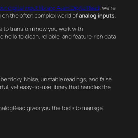
our digital input library, AvantDigitalRead
, we’re
ng on the often complex world of
analog inputs
.
re to transform how you work with
hello to clean, reliable, and feature-rich data
be tricky. Noise, unstable readings, and false
ul, yet easy-to-use library that handles the
nalogRead gives you the tools to manage