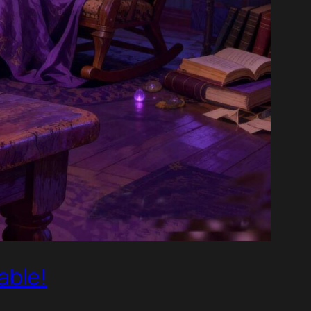
able!