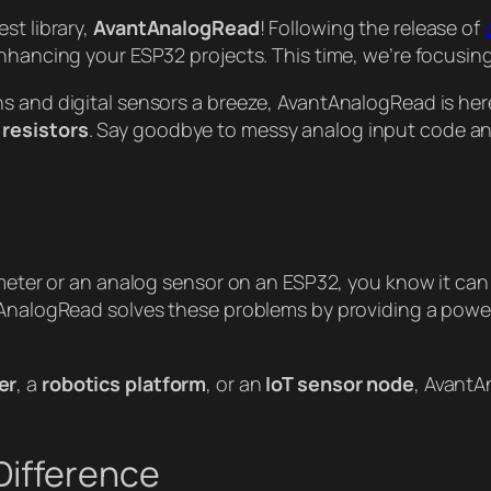
st library,
AvantAnalogRead
! Following the release of
enhancing your ESP32 projects. This time, we’re focusi
ns and digital sensors a breeze, AvantAnalogRead is he
 resistors
. Say goodbye to messy analog input code and 
ometer or an analog sensor on an ESP32, you know it can 
tAnalogRead solves these problems by providing a powerf
er
, a
robotics platform
, or an
IoT sensor node
, AvantA
Difference