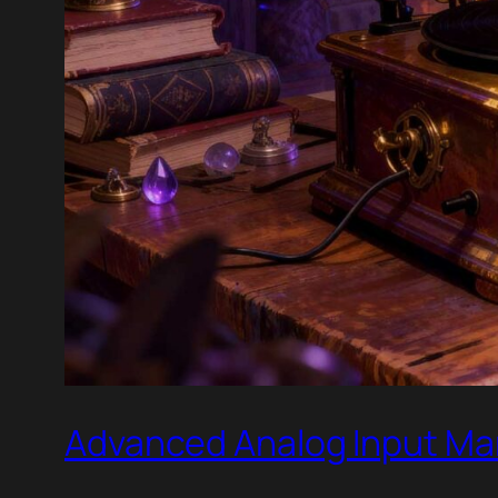
Advanced Analog Input Ma