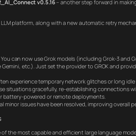
_AI_Connect v0.5.16
– another step forward in making
rok LLM platform, along with a new automatic retry mech
You can now use Grok models (including Grok-3 and Gro
Gemini, etc.). Just set the provider to GROK and provid
ten experience temporary network glitches or long idle
 situations gracefully, re-establishing connections wit
or battery-powered or remote deployments.
al minor issues have been resolved, improving overall
s
f the most capable and efficient large language models