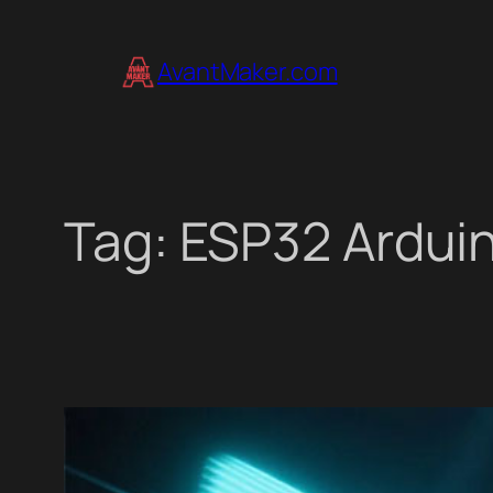
Skip
to
AvantMaker.com
content
Tag:
ESP32 Ardui