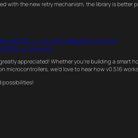
 with the new retry mechanism, the library is better p
Maker/ESP32_AI_Connect/releases/tag/v0.5.16
er/ESP32_AI_Connect
greatly appreciated! Whether you’re building a smart ho
on microcontrollers, we’d love to hear how v0.5.16 works
ossibilities!