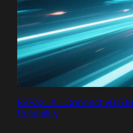
ESP32_AI_Connect v0.5.16 
Reliability