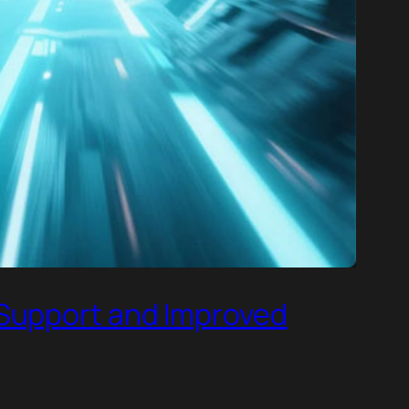
 Support and Improved