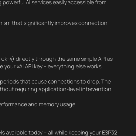
 powerful AI services easily accessible from
anism that significantly improves connection
k-4) directly through the same simple API as
e your xAI API key – everything else works
 periods that cause connections to drop. The
hout requiring application-level intervention.
 performance and memory usage.
 available today – all while keeping your ESP32