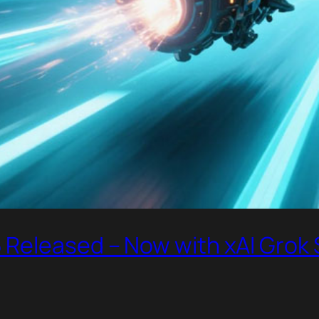
Released – Now with xAI Grok