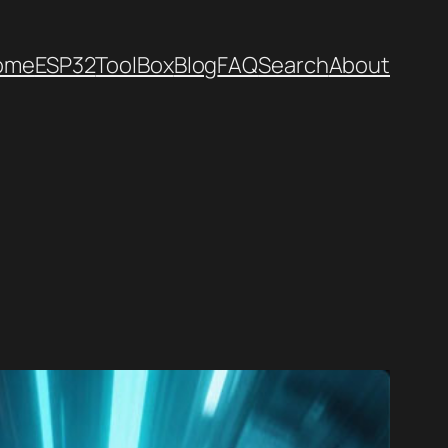
ome
ESP32
ToolBox
Blog
FAQ
Search
About