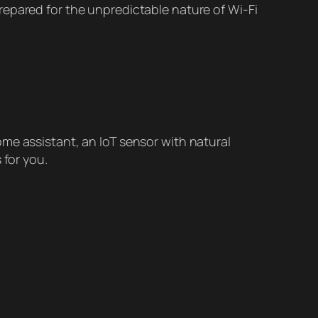
repared for the unpredictable nature of Wi-Fi
me assistant, an IoT sensor with natural
 for you.