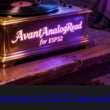
nagement for ESP32, Now Avail