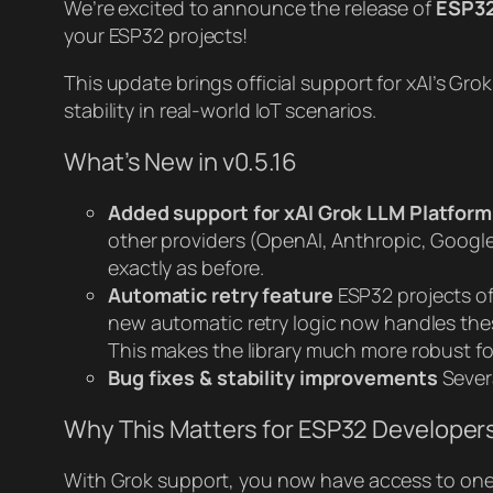
We’re excited to announce the release of
ESP32
your ESP32 projects!
This update brings official support for xAI’s G
stability in real-world IoT scenarios.
What’s New in v0.5.16
Added support for xAI Grok LLM Platform
other providers (OpenAI, Anthropic, Google 
exactly as before.
Automatic retry feature
ESP32 projects of
new automatic retry logic now handles these
This makes the library much more robust f
Bug fixes & stability improvements
Sever
Why This Matters for ESP32 Developer
With Grok support, you now have access to one o