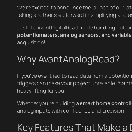
We’re excited to announce the launch of our late
taking another step forward in simplifying and 
Just like AvantDigitalRead made handling butto
potentiometers, analog sensors, and variable
acquisition!
Why AvantAnalogRead?
If you’ve ever tried to read data from a potenti
triggers can make your project unreliable. Avan
heavy lifting for you.
Whether you’re building a
smart home controll
analog inputs with confidence and precision.
Key Features That Make a 