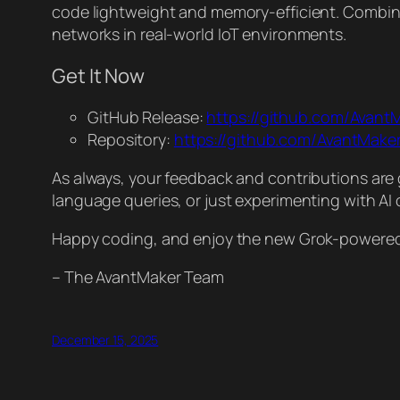
code lightweight and memory-efficient. Combined
networks in real-world IoT environments.
Get It Now
GitHub Release:
https://github.com/Avant
Repository:
https://github.com/AvantMak
As always, your feedback and contributions are 
language queries, or just experimenting with AI 
Happy coding, and enjoy the new Grok-powered p
– The AvantMaker Team
December 15, 2025