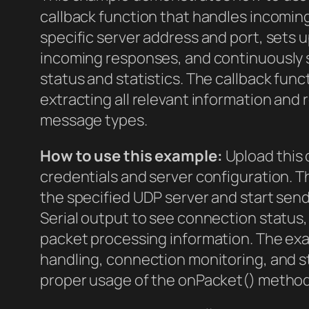
callback function that handles incomin
specific server address and port, sets
incoming responses, and continuously 
status and statistics. The callback fun
extracting all relevant information and
message types.
How to use this example:
Upload this 
credentials and server configuration. Th
the specified UDP server and start send
Serial output to see connection status,
packet processing information. The ex
handling, connection monitoring, and s
proper usage of the onPacket() method i