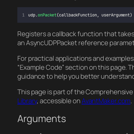
udp.
onPacket
(callbackFunction, userArgument)
Registers a callback function that tak
an AsyncUDPPacket reference paramet
For practical applications and examples
“Example Code” section on this page. 
guidance to help you better understand
This page is part of the Comprehensive
Library
, accessible on
AvantMaker.com
.
Arguments