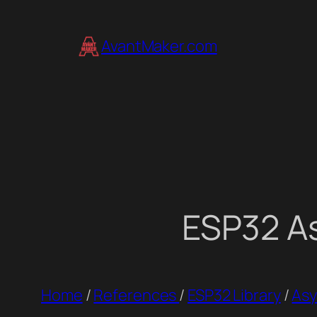
Skip
to
AvantMaker.com
content
ESP32 As
Home
/
References
/
ESP32 Library
/
Asy