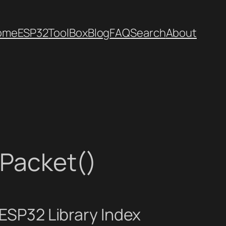
ome
ESP32
ToolBox
Blog
FAQ
Search
About
nPacket()
ESP32 Library Index