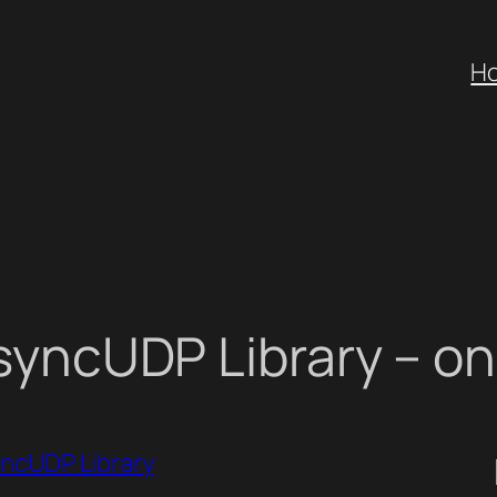
H
yncUDP Library – o
ncUDP Library