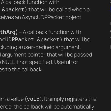
 A callback function with
that will be called when a
 &packet)
eceives an AsyncUDPPacket object
ithArg)
– A callback function with
that will be
ncUDPPacket &packet)
ncluding a user-defined argument.
 argument pointer that will be passed
 NULL if not specified. Useful for
s to the callback.
n a value (
). It simply registers the
void
ered, the callback will be automatically