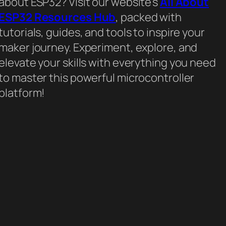
about ESP32? Visit our website’s
All About
ESP32 Resources Hub
, packed with
tutorials, guides, and tools to inspire your
maker journey. Experiment, explore, and
elevate your skills with everything you need
to master this powerful microcontroller
platform!