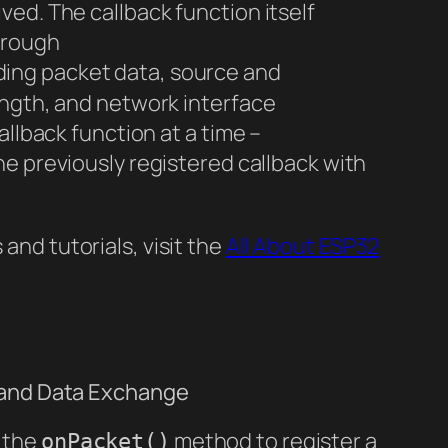
ed. The callback function itself
hrough
ding packet data, source and
ength, and network interface
allback function at a time –
he previously registered callback with
nd tutorials, visit the
All About ESP32
 and Data Exchange
 the
method to register a
onPacket()