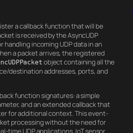
ster a callback function that will be
acket is received by the AsyncUDP
or handling incoming UDP data in an
en a packet arrives, the registered
object containing all the
yncUDPPacket
rce/destination addresses, ports, and
back function signatures: a simple
rameter, and an extended callback that
r for additional context. This event-
cket processing without the need for
real-time UDP applications, IoT sensor