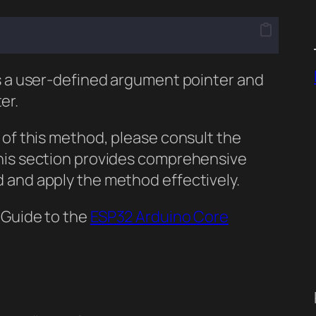
es a user-defined argument pointer and
er.
 of this method, please consult the
This section provides comprehensive
 and apply the method effectively.
 Guide to the
ESP32 Arduino Core