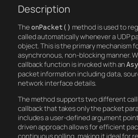
Description
The
method is used to regi
onPacket()
called automatically whenever a UDP p
object. This is the primary mechanism f
asynchronous, non-blocking manner. Wh
callback function is invoked with an
As
packet information including data, sou
network interface details.
The method supports two different call
callback that takes only the packet pa
includes a user-defined argument pointe
driven approach allows for efficient pa
continuous polling, making it ideal for 