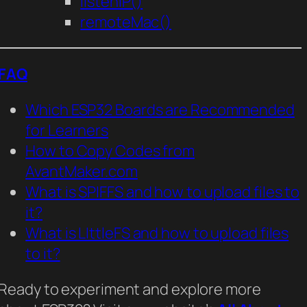
listenIP()
remoteMac()
FAQ
Which ESP32 Boards are Recommended
for Learners
How to Copy Codes from
AvantMaker.com
What is SPIFFS and how to upload files to
it?
What is LIttleFS and how to upload files
to it?
Ready to experiment and explore more