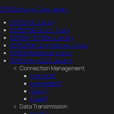
ESP32 Arduino Core Library
ESP32 WiFi Library
ESP32 WiFiClient Library
ESP32 HTTPClient Library
ESP32 WiFiClientSecure Library
ESP32 WebServer Library
ESP32 AsyncUDP Librarry
Connection Management
connect()
connected()
listen()
close()
Data Transimission