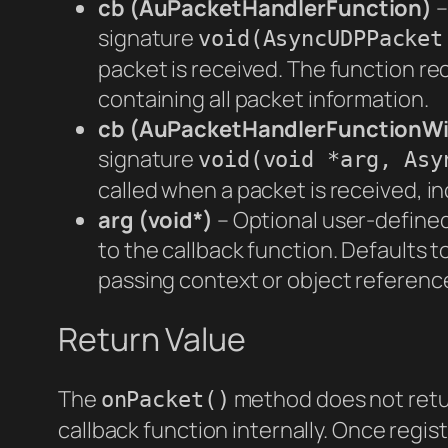
cb (AuPacketHandlerFunction)
–
signature
void(AsyncUDPPacket
packet is received. The function r
containing all packet information.
cb (AuPacketHandlerFunctionW
signature
void(void *arg, Asy
called when a packet is received, i
arg (void*)
– Optional user-defined
to the callback function. Defaults to
passing context or object reference
Return Value
The
method does not retur
onPacket()
callback function internally. Once regist