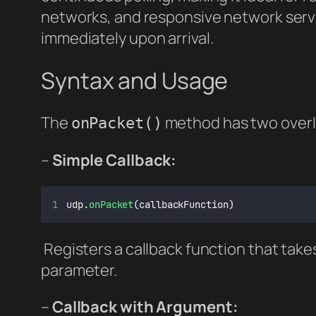
networks, and responsive network serv
immediately upon arrival.
Syntax and Usage
The
method has two overl
onPacket()
–
Simple Callback:
udp.
onPacket
(callbackFunction)
Registers a callback function that ta
parameter.
–
Callback with Argument: