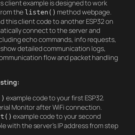
s client example is designed to work
 from the
method webpage.
listen()
d this client code to another ESP32 on
atically connect to the server and
cluding echo commands, info requests,
ll show detailed communication logs,
communication flow and packet handling
sting:
example code to your first ESP32.
()
rial Monitor after WiFi connection.
example code to your second
et()
le with the server’s IP address from step