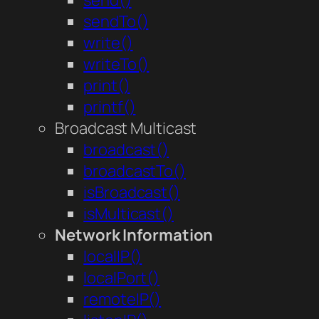
send()
sendTo()
write()
writeTo()
print()
printf()
Broadcast Multicast
broadcast()
broadcastTo()
isBroadcast()
isMulticast()
Network Information
localIP()
localPort()
remoteIP()