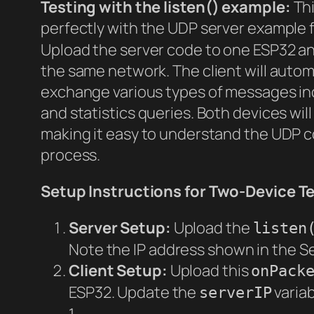
Testing with the listen() example:
Thi
perfectly with the UDP server example
Upload the server code to one ESP32 an
the same network. The client will autom
exchange various types of messages in
and statistics queries. Both devices wi
making it easy to understand the UDP 
process.
Setup Instructions for Two-Device Te
Server Setup:
Upload the
listen
Note the IP address shown in the Se
Client Setup:
Upload this
onPack
ESP32. Update the
variab
serverIP
1.