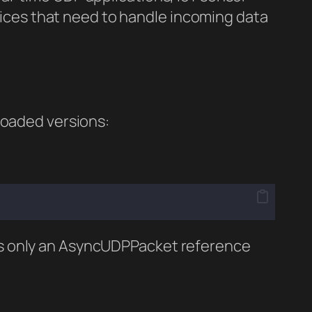
ices that need to handle incoming data
oaded versions:
kes only an AsyncUDPPacket reference