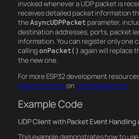
invoked whenever a UDP packet is receiv
receives detailed packet information t
the
parameter, inclu
AsyncUDPPacket
destination addresses, ports, packet l
information. You can register only one c
calling
again will replace t
onPacket()
the new one.
For more ESP32 development resources a
Resources Hub
on
AvantMaker.com
Example Code
UDP Client with Packet Event Handling
This example demonstrates how to use