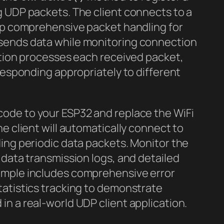
g UDP packets. The client connects to a
 up comprehensive packet handling for
sends data while monitoring connection
ction processes each received packet,
 responding appropriately to different
code to your ESP32 and replace the WiFi
e client will automatically connect to
ing periodic data packets. Monitor the
 data transmission logs, and detailed
ample includes comprehensive error
tatistics tracking to demonstrate
n a real-world UDP client application.