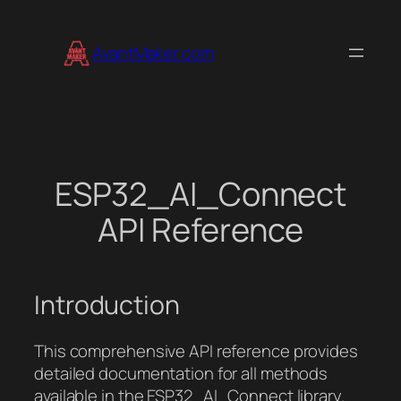
Skip
to
AvantMaker.com
content
ESP32_AI_Connect
API Reference
Introduction
This comprehensive API reference provides
detailed documentation for all methods
available in the ESP32_AI_Connect library.