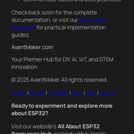
Check back soon for the complete
documentation, or visit our
Quick Start
Examples
for practical implementation
guides.
AvantMaker.com
Your Premier Hub for DIY, AI, IoT, and STEM
Innovation
© 2025 AvantMaker. All rights reserved.
Home
|
ESP32
|
ToolBox
|
Blog
|
FAQ
|
About
Ready to experiment and explore more
about ESP32?
Visit our website’s
All About ESP32
Resources Hub
, packed with tutorials,