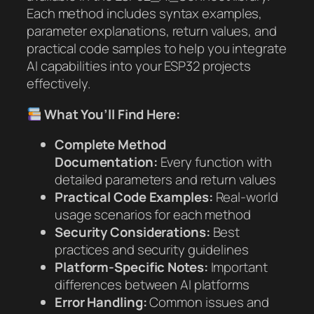
Each method includes syntax examples,
parameter explanations, return values, and
practical code samples to help you integrate
AI capabilities into your ESP32 projects
effectively.
What You’ll Find Here:
Complete Method
Documentation:
Every function with
detailed parameters and return values
Practical Code Examples:
Real-world
usage scenarios for each method
Security Considerations:
Best
practices and security guidelines
Platform-Specific Notes:
Important
differences between AI platforms
Error Handling:
Common issues and