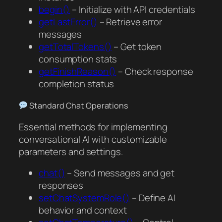
begin()
– Initialize with API credentials
getLastError()
– Retrieve error
messages
getTotalTokens()
– Get token
consumption stats
getFinishReason()
– Check response
completion status
Standard Chat Operations
Essential methods for implementing
conversational AI with customizable
parameters and settings.
chat()
– Send messages and get
responses
setChatSystemRole()
– Define AI
behavior and context