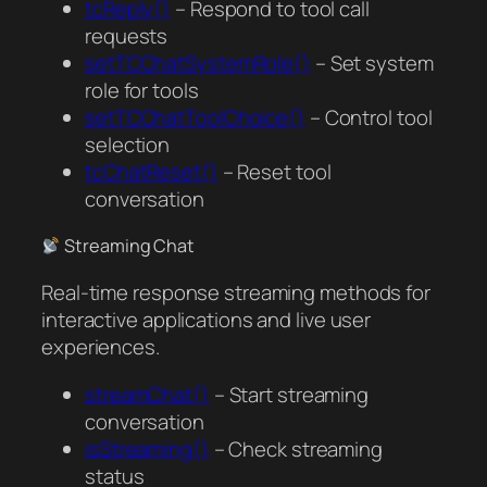
tcReply()
– Respond to tool call
requests
setTCChatSystemRole()
– Set system
role for tools
setTCChatToolChoice()
– Control tool
selection
tcChatReset()
– Reset tool
conversation
Streaming Chat
Real-time response streaming methods for
interactive applications and live user
experiences.
streamChat()
– Start streaming
conversation
isStreaming()
– Check streaming
status