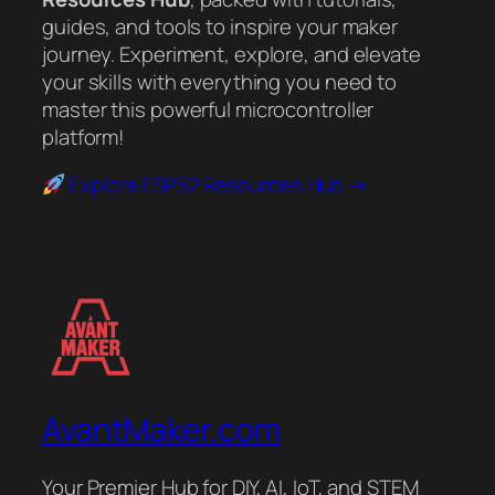
guides, and tools to inspire your maker
journey. Experiment, explore, and elevate
your skills with everything you need to
master this powerful microcontroller
platform!
Explore ESP32 Resources Hub →
AvantMaker.com
Your Premier Hub for DIY, AI, IoT, and STEM