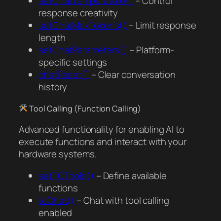
setChatTemperature()
– Control
response creativity
setChatMaxTokens()
– Limit response
length
setChatParameters()
– Platform-
specific settings
chatReset()
– Clear conversation
history
Tool Calling (Function Calling)
Advanced functionality for enabling AI to
execute functions and interact with your
hardware systems.
setTCTools()
– Define available
functions
tcChat()
– Chat with tool calling
enabled