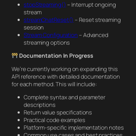
stopStreaming()
– Interrupt ongoing
stream
streamChatReset()
– Reset streaming
session
Stream Configuration
– Advanced
streaming options
Documentation In Progress
We’re currently working on expanding this
API reference with detailed documentation
for each method. This will include:
Complete syntax and parameter
descriptions
Return value specifications
Practical code examples
Platform-specific implementation notes
Common use cases and best practices