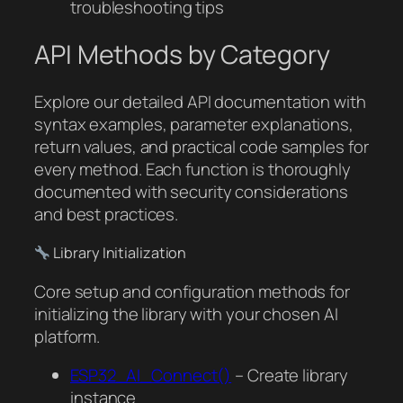
troubleshooting tips
API Methods by Category
Explore our detailed API documentation with
syntax examples, parameter explanations,
return values, and practical code samples for
every method. Each function is thoroughly
documented with security considerations
and best practices.
Library Initialization
Core setup and configuration methods for
initializing the library with your chosen AI
platform.
ESP32_AI_Connect()
– Create library
instance