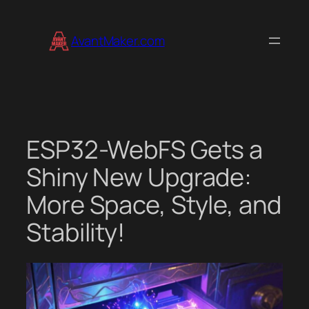
Skip
to
AvantMaker.com
content
ESP32-WebFS Gets a
Shiny New Upgrade:
More Space, Style, and
Stability!