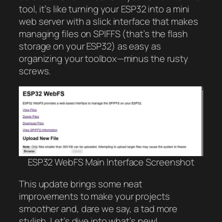
tool, it’s like turning your ESP32 into a mini
web server with a slick interface that makes
managing files on SPIFFS (that’s the flash
storage on your ESP32) as easy as
organizing your toolbox—minus the rusty
screws.
ESP32 WebFS Main Interface Screenshot
This update brings some neat
improvements to make your projects
smoother and, dare we say, a tad more
stylish. Let’s dive into what’s new!