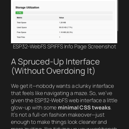
ESP32-WebFS SPIFFS Info Page Screenshot
A Spruced-Up Interface
(Without Overdoing It)
We get it—nobody wants a clunky interface
that feels like navigating a maze. So, we’ve
given the ESP32-WebFS web interface a little
glow-up with some
minimal CSS tweaks
.
It’s not a full-on fashion makeover—just
enough to make things look cleaner and
more inviting, like tidying up your workbench