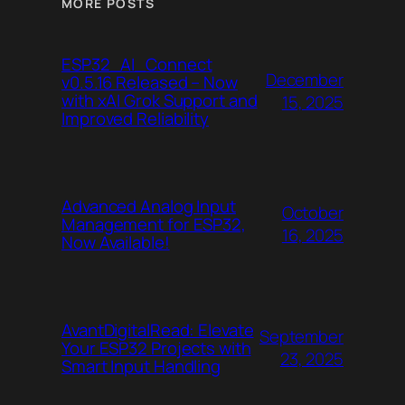
MORE POSTS
ESP32_AI_Connect
December
v0.5.16 Released – Now
with xAI Grok Support and
15, 2025
Improved Reliability
Advanced Analog Input
October
Management for ESP32,
16, 2025
Now Available!
AvantDigitalRead: Elevate
September
Your ESP32 Projects with
23, 2025
Smart Input Handling