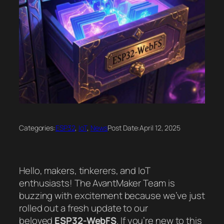
Categories:
ESP32
, 
IoT
, 
News
Post Date:
April 12, 2025
Hello, makers, tinkerers, and IoT
enthusiasts! The AvantMaker Team is
buzzing with excitement because we’ve just
rolled out a fresh update to our
beloved
ESP32-WebFS
. If you’re new to this