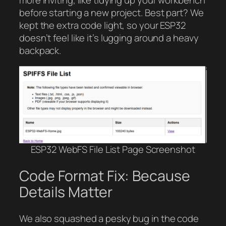
before starting a new project. Best part? We
kept the extra code light, so your ESP32
doesn’t feel like it’s lugging around a heavy
backpack.
ESP32 WebFS File List Page Screenshot
Code Format Fix: Because
Details Matter
We also squashed a pesky bug in the code