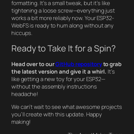
formatting. It’s a small tweak, but it’s like
tightening a loose screw—everything just
works a bit more reliably now. Your ESP32-
WebFS is ready to hum along without any
hiccups.
Ready to Take It for a Spin?
Head over to our
GitHub repository
to grab
the latest version and give it a whirl.
It’s
like getting a new toy for your ESP32—
without the assembly instructions
headache!
We can’t wait to see what awesome projects
you’ll create with this update. Happy
making!