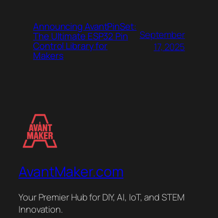
Announcing AvantPinSet:
September
The Ultimate ESP32 Pin
Control Library for
17, 2025
Makers
AvantMaker.com
Your Premier Hub for DIY, AI, IoT, and STEM
Innovation.