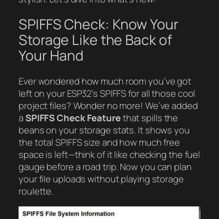
SPIFFS Check: Know Your
Storage Like the Back of
Your Hand
Ever wondered how much room you’ve got
left on your ESP32’s SPIFFS for all those cool
project files? Wonder no more! We’ve added
a
SPIFFS Check Feature
that spills the
beans on your storage stats. It shows you
the total SPIFFS size and how much free
space is left—think of it like checking the fuel
gauge before a road trip. Now you can plan
your file uploads without playing storage
roulette.