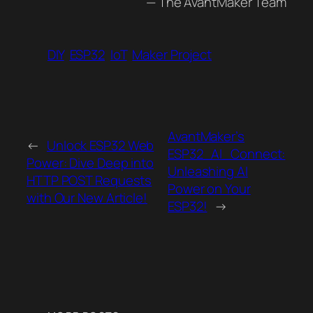
— The AvantMaker Team
DIY
ESP32
IoT
Maker Project
AvantMaker’s
←
Unlock ESP32 Web
ESP32_AI_Connect:
Power: Dive Deep into
Unleashing AI
HTTP POST Requests
Power on Your
with Our New Article!
ESP32!
→